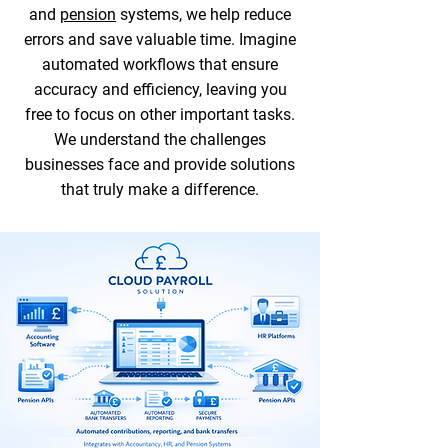
and
pension
systems, we help reduce
errors and save valuable time. Imagine
automated workflows that ensure
accuracy and efficiency, leaving you
free to focus on other important tasks.
We understand the challenges
businesses face and provide solutions
that truly make a difference.