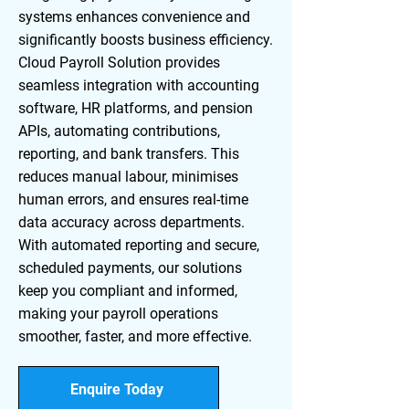
systems enhances convenience and
significantly boosts business efficiency.
Cloud Payroll Solution provides
seamless integration with accounting
software, HR platforms, and pension
APIs, automating contributions,
reporting, and bank transfers. This
reduces manual labour, minimises
human errors, and ensures real-time
data accuracy across departments.
With automated reporting and secure,
scheduled payments, our solutions
keep you compliant and informed,
making your payroll operations
smoother, faster, and more effective.
Enquire Today