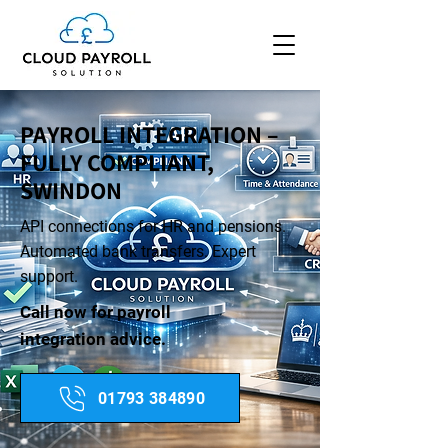
PAYROLL INTEGRATION –
FULLY COMPLIANT,
SWINDON
API connections for HR and pensions.
Automated bank transfers. Expert
support.
Call now for payroll
integration advice.
01793 384890