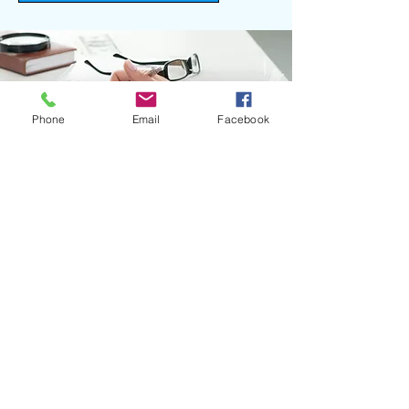
Phone
Email
Facebook
OPTIMISE YOUR OPERATIONS
WITH OUR PAYROLL
INTEGRATION SOLUTIONS
Call now to integrate your payroll
systems today.