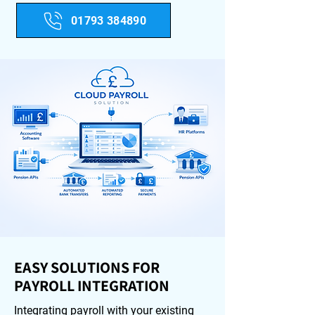
01793 384890
EASY SOLUTIONS FOR
PAYROLL INTEGRATION
Integrating payroll with your existing