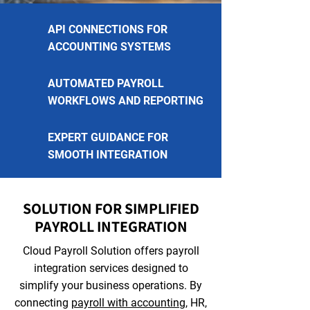
API CONNECTIONS FOR
ACCOUNTING SYSTEMS
AUTOMATED PAYROLL
WORKFLOWS AND REPORTING
EXPERT GUIDANCE FOR
SMOOTH INTEGRATION
SOLUTION FOR SIMPLIFIED
PAYROLL INTEGRATION
Cloud Payroll Solution offers payroll
integration services designed to
simplify your business operations. By
connecting
payroll with accounting
, HR,