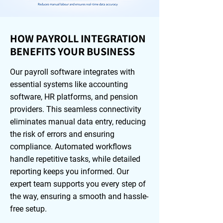
HOW PAYROLL INTEGRATION
BENEFITS YOUR BUSINESS
Our payroll software integrates with
essential systems like accounting
software, HR platforms, and pension
providers. This seamless connectivity
eliminates manual data entry, reducing
the risk of errors and ensuring
compliance. Automated workflows
handle repetitive tasks, while detailed
reporting keeps you informed. Our
expert team supports you every step of
the way, ensuring a smooth and hassle-
free setup.