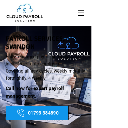
PAYROLL SERVICES,
SWINDON
Fully managed payroll services
inclusive of auto enrolment.
​Covering all pay cycles, weekly monthly
fortnightly, 4 weekly
Call now for expert payroll
management.
01793 384890