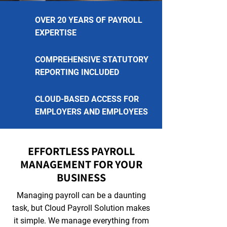
OVER 20 YEARS OF PAYROLL
EXPERTISE
COMPREHENSIVE STATUTORY
REPORTING INCLUDED
CLOUD-BASED ACCESS FOR
EMPLOYERS AND EMPLOYEES
EFFORTLESS PAYROLL
MANAGEMENT FOR YOUR
BUSINESS
Managing payroll can be a daunting
task, but Cloud Payroll Solution makes
it simple. We manage everything from