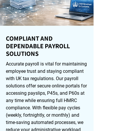
COMPLIANT AND
DEPENDABLE PAYROLL
SOLUTIONS
Accurate payroll is vital for maintaining
employee trust and staying compliant
with UK tax regulations. Our payroll
solutions offer secure online portals for
accessing payslips, P45s, and P60s at
any time while ensuring full HMRC
compliance. With flexible pay cycles
(weekly, fortnightly, or monthly) and
time-saving automated processes, we
reduce your administrative workload