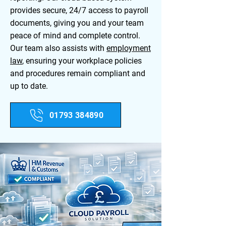
provides secure, 24/7 access to payroll
documents, giving you and your team
peace of mind and complete control.
Our team also assists with
employment
law
, ensuring your workplace policies
and procedures remain compliant and
up to date.​
01793 384890