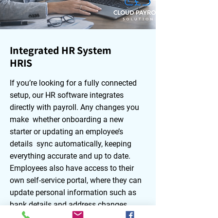
Integrated HR System
HRIS
If you’re looking for a fully connected
setup, our HR software integrates
directly with payroll. Any changes you
make whether onboarding a new
starter or updating an employee’s
details sync automatically, keeping
everything accurate and up to date.
Employees also have access to their
own self‑service portal, where they can
update personal information such as
bank details and address changes,
request holidays, and view their