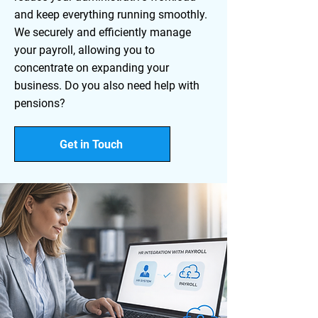
and keep everything running smoothly.
We securely and efficiently manage
your payroll, allowing you to
concentrate on expanding your
business. Do you also need help with
pensions?
Get in Touch