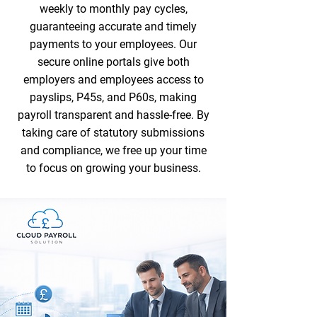
weekly to monthly pay cycles,
guaranteeing accurate and timely
payments to your employees. Our
secure online portals give both
employers and employees access to
payslips, P45s, and P60s, making
payroll transparent and hassle-free. By
taking care of statutory submissions
and compliance, we free up your time
to focus on growing your business.