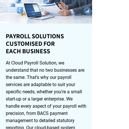
PAYROLL SOLUTIONS
CUSTOMISED FOR
EACH BUSINESS
At Cloud Payroll Solution, we
understand that no two businesses are
the same. That’s why our payroll
services are adaptable to suit your
specific needs, whether you’re a small
start-up or a larger enterprise. We
handle every aspect of your payroll with
precision, from BACS payment
management to detailed statutory
reporting. Our cloud-based system